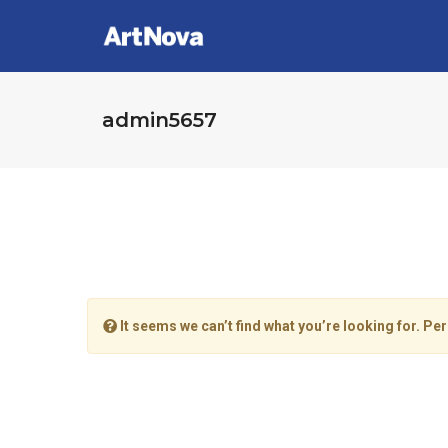
admin5657
It seems we can’t find what you’re looking for. Pe