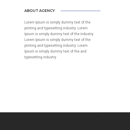
ABOUT AGENCY
Lorem Ipsum is simply dummy text of the
printing and typesetting industry. Lorem
Ipsum is simply dummy text of the industry.
Lorem Ipsum is simply dummy text of the
printing and typesetting industry. Lorem
Ipsum is simply dummy text of the and
typesetting industry.