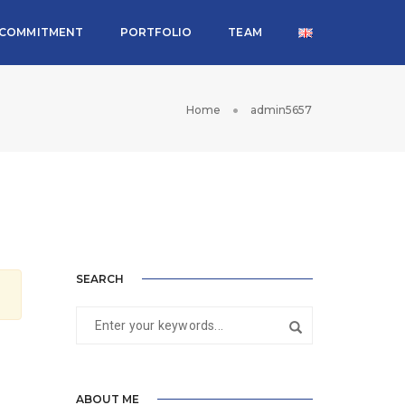
COMMITMENT
PORTFOLIO
TEAM
Home
admin5657
SEARCH
ABOUT ME