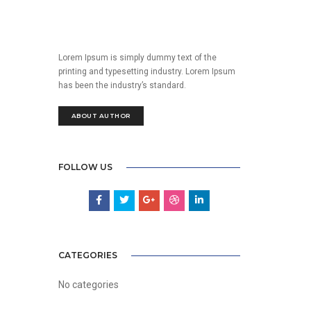
Lorem Ipsum is simply dummy text of the
printing and typesetting industry. Lorem Ipsum
has been the industry’s standard.
ABOUT AUTHOR
FOLLOW US
CATEGORIES
No categories