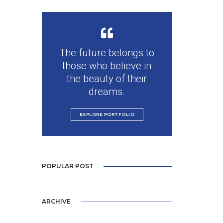
The future belongs to
those who believe in
the beauty of their
dreams.
EXPLORE PORTFOLIO
POPULAR POST
ARCHIVE