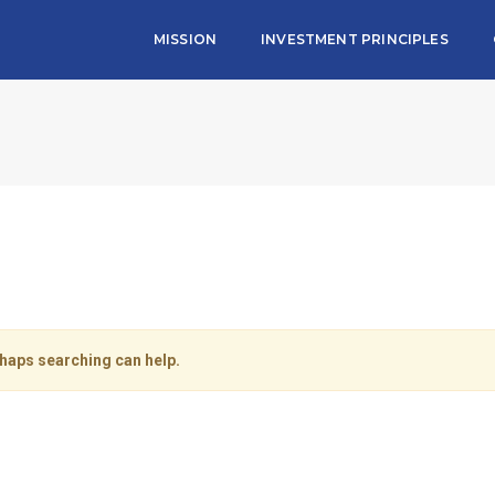
MISSION
INVESTMENT PRINCIPLES
rhaps searching can help.