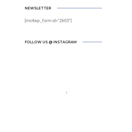
NEWSLETTER
[mc4wp_form id="2603"]
FOLLOW US @ INSTAGRAM
Call us 123-456-7890
no-reply@domain.com