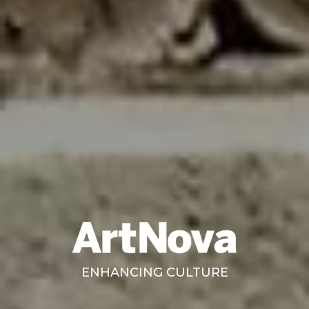
ENHANCING CULTURE